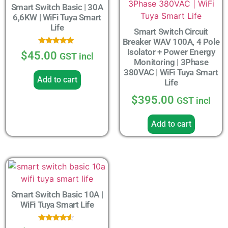
Smart Switch Basic | 30A
6,6KW | WiFi Tuya Smart
Life
Smart Switch Circuit
Breaker WAV 100A, 4 Pole
Isolator + Power Energy
Rated
$
45.00
GST incl
5.00
Monitoring | 3Phase
out of 5
380VAC | WiFi Tuya Smart
Add to cart
Life
$
395.00
GST incl
Add to cart
Smart Switch Basic 10A |
WiFi Tuya Smart Life
Rated