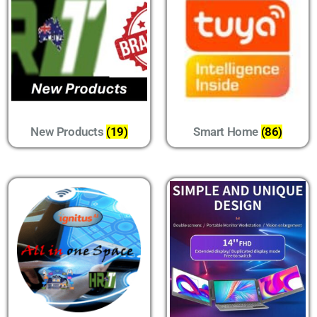
New Products
(19)
Smart Home
(86)