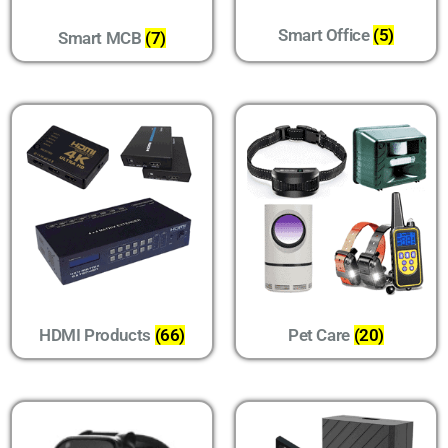
Smart Office
(5)
Smart MCB
(7)
HDMI Products
(66)
Pet Care
(20)