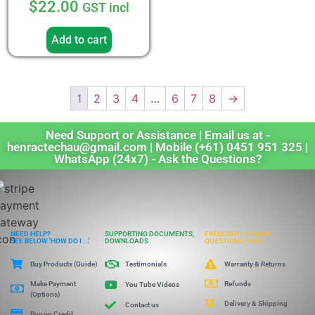
$
22.00
GST incl
4.33
out of 5
Add to cart
1
2
3
4
…
6
7
8
→
Need Support or Assistance | Email us at -
henractechau@gmail.com | Mobile (+61) 0451 951 325 |
WhatsApp (24x7) - Ask the Questions?
NEED HELP?
SUPPORTING DOCUMENTS,
FREQUENTLY ASKED
SEE BELOW 'HOW DO I ...'
DOWNLOADS
QUESTIONS (FAQ)
Buy Products (Guide)
Warranty & Returns
Testimonials
Make Payment
Refunds
You Tube Videos
(Options)
Delivery & Shipping
Contact us
Buy on Credit