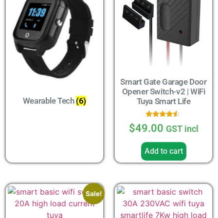
Smart Gate Garage Door
Opener Switch-v2 | WiFi
Wearable Tech
(6)
Tuya Smart Life
Rated
$
49.00
GST incl
4.33
out of 5
Add to cart
Sale!