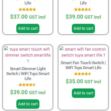
Life
Life
Rated
Rated
$
37.00
$
39.00
GST incl
GST incl
4.56
4.33
out of 5
out of 5
Add to cart
Add to cart
Smart Fan Touch Switch |
WiFi Tuya Smart Life
Smart Dimmer Light
Switch | WiFi Tuya Smart
Life
Rated
$
35.00
GST incl
4.33
out of 5
Rated
$
39.00
GST incl
Add to cart
4.33
out of 5
Add to cart