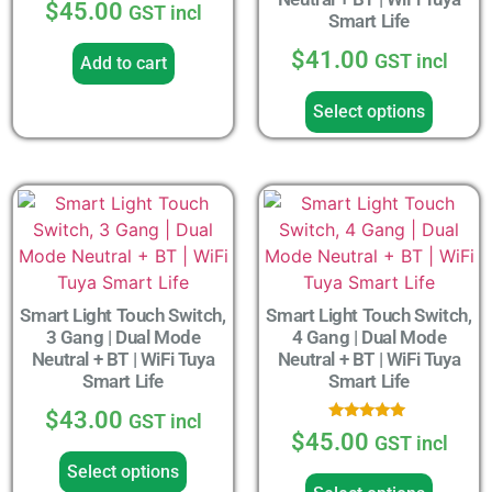
$
45.00
GST incl
Smart Life
$
41.00
GST incl
Add to cart
Select options
Smart Light Touch Switch,
Smart Light Touch Switch,
3 Gang | Dual Mode
4 Gang | Dual Mode
Neutral + BT | WiFi Tuya
Neutral + BT | WiFi Tuya
Smart Life
Smart Life
$
43.00
GST incl
Rated
$
45.00
GST incl
5.00
out of 5
Select options