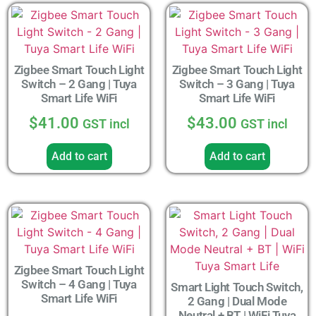
Zigbee Smart Touch Light
Zigbee Smart Touch Light
Switch – 2 Gang | Tuya
Switch – 3 Gang | Tuya
Smart Life WiFi
Smart Life WiFi
$
41.00
$
43.00
GST incl
GST incl
Add to cart
Add to cart
Zigbee Smart Touch Light
Switch – 4 Gang | Tuya
Smart Light Touch Switch,
Smart Life WiFi
2 Gang | Dual Mode
Neutral + BT | WiFi Tuya