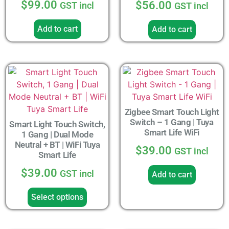
$
99.00
$
56.00
GST incl
GST incl
4.33
out of 5
Add to cart
Add to cart
Zigbee Smart Touch Light
Switch – 1 Gang | Tuya
Smart Light Touch Switch,
Smart Life WiFi
1 Gang | Dual Mode
Neutral + BT | WiFi Tuya
$
39.00
GST incl
Smart Life
$
39.00
GST incl
Add to cart
Select options