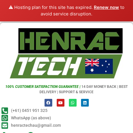
⚠️ Hosting plan for this site has expired.
Renew now
to
avoid service disruption.
100% CUSTOMER SATISFACTION GUARANTEE |
14 DAY MONEY BACK | BEST
DELIVERY | SUPPORT & SERVICE
(+61) 0451 951 325
WhatsApp (as above)
henractechau@gmail.com