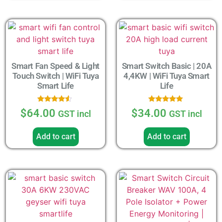
Smart Fan Speed & Light
Smart Switch Basic | 20A
Touch Switch | WiFi Tuya
4,4KW | WiFi Tuya Smart
Smart Life
Life
Rated
Rated
$
64.00
$
34.00
GST incl
GST incl
4.33
5.00
out of 5
out of 5
Add to cart
Add to cart