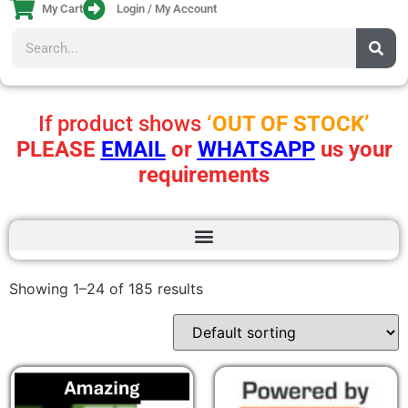
My Cart
Login / My Account
If product shows
‘OUT OF STOCK’
PLEASE
EMAIL
or
WHATSAPP
us your
requirements
Showing 1–24 of 185 results