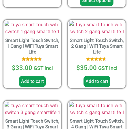
Select options
Smart Light Touch Switch,
Smart Light Touch Switch,
1 Gang | WiFi Tuya Smart
2 Gang | WiFi Tuya Smart
Life
Life
Rated
Rated
$
33.00
$
35.00
GST incl
GST incl
4.43
4.43
out of 5
out of 5
Add to cart
Add to cart
Smart Light Touch Switch,
Smart Light Touch Switch,
3 Gang | WiFi Tuya Smart
4 Gang | WiFi Tuya Smart