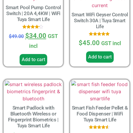
Smart Pool Pump Control
Switch | 20A 4,4KW | WiFi
Smart WiFi Geyser Control
Tuya Smart Life
Switch 30A | Tuya Smart
Life
Rated
$
34.00
GST
$
49.00
4.00
Rated
out of 5
$
45.00
GST incl
5.00
incl
out of 5
Add to cart
Add to cart
Smart Padlock with
Smart Fish Feeder Pellet &
Bluetooth Wireless or
Food Dispenser | WiFi
Fingerprint Biometrics |
Tuya Smart Life
Tuya Smart Life
Rated