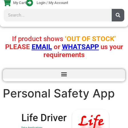
My Cart
Login / My Account
If product shows
‘OUT OF STOCK’
PLEASE
EMAIL
or
WHATSAPP
us your
requirements
Personal Safety App