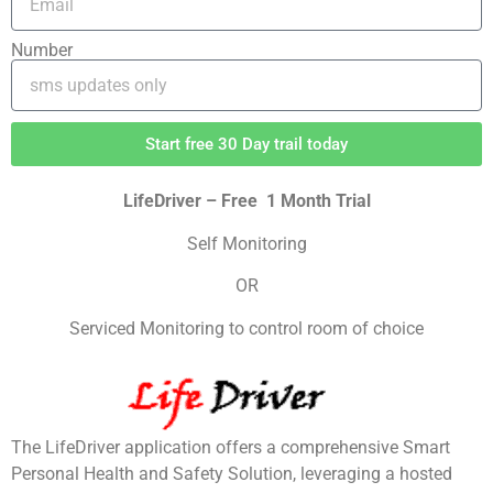
Number
Start free 30 Day trail today
LifeDriver – Free 1 Month Trial
Self Monitoring
OR
Serviced Monitoring to control room of choice
The LifeDriver application offers a comprehensive Smart
Personal Health and Safety Solution, leveraging a hosted