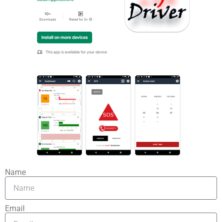
Name
Email