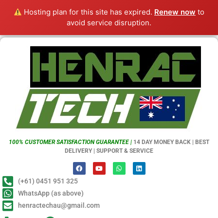
Hosting plan for this site has expired.
Renew now
to
avoid service disruption.
100% CUSTOMER SATISFACTION GUARANTEE |
14 DAY MONEY BACK | BEST
DELIVERY | SUPPORT & SERVICE
(+61) 0451 951 325
WhatsApp (as above)
henractechau@gmail.com