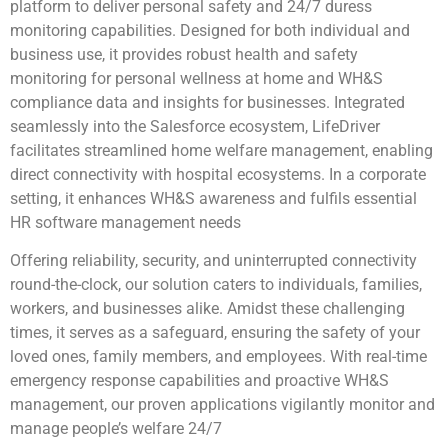
platform to deliver personal safety and 24/7 duress
monitoring capabilities. Designed for both individual and
business use, it provides robust health and safety
monitoring for personal wellness at home and WH&S
compliance data and insights for businesses. Integrated
seamlessly into the Salesforce ecosystem, LifeDriver
facilitates streamlined home welfare management, enabling
direct connectivity with hospital ecosystems. In a corporate
setting, it enhances WH&S awareness and fulfils essential
HR software management needs
Offering reliability, security, and uninterrupted connectivity
round-the-clock, our solution caters to individuals, families,
workers, and businesses alike. Amidst these challenging
times, it serves as a safeguard, ensuring the safety of your
loved ones, family members, and employees. With real-time
emergency response capabilities and proactive WH&S
management, our proven applications vigilantly monitor and
manage people’s welfare 24/7