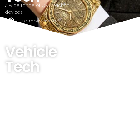
A wide range of GPS Tracking
devices
GPS tracking devices
Fitness trackers
wrist watches
Vehicle
Tech
A wide range of Vehicle
products
GPS Tracking devices
Bluetooth Low Energy Devices
monitoring applications