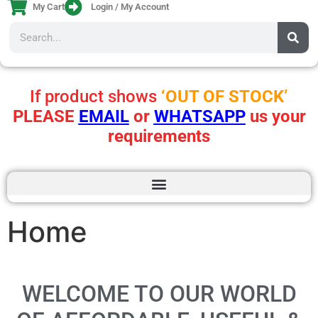
My Cart
Login / My Account
If product shows
‘OUT OF STOCK’
PLEASE
EMAIL
or
WHATSAPP
us your
requirements
Home
WELCOME TO OUR WORLD