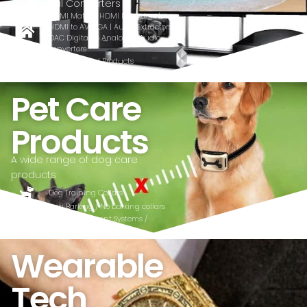
and Signal Converters
HDMI Matrix | HDMI Extenders |
HDMI to AV, VGA | Audio Extractors |
DAC Digital to Analogue Audio
converters
Quality Tested Products
affordable
Pet Care
Products
A wide range of dog care
products
Dog Training Collars
Anti Barking / No barking collars
Pet Containment Systems /
Wireless fence
Wearable
Tech