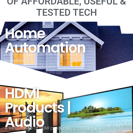
OF AFFORDABLE, USEFUL &
TESTED TECH
Home
Automation
A wide range of Home Automation
inovation
DIY Home automation
All controlled via one app
affordable
HDMI
Products |
Audio
A wide range of HDMI products