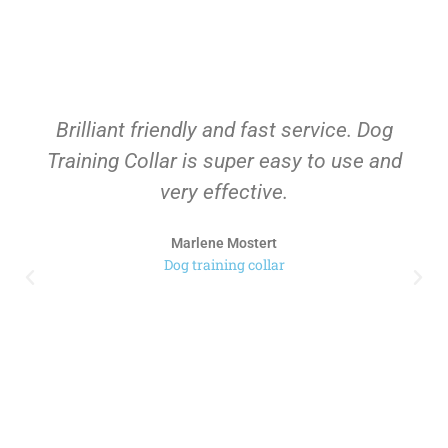
Brilliant friendly and fast service. Dog
Training Collar is super easy to use and
very effective.
Marlene Mostert
Dog training collar