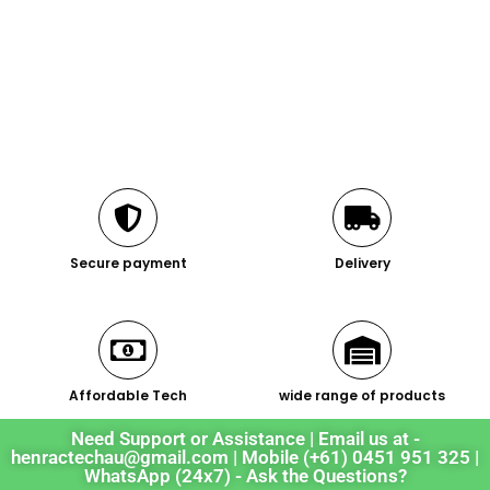
Secure payment
Delivery
Affordable Tech
wide range of products
Need Support or Assistance | Email us at -
henractechau@gmail.com | Mobile (+61) 0451 951 325 |
WhatsApp (24x7) - Ask the Questions?