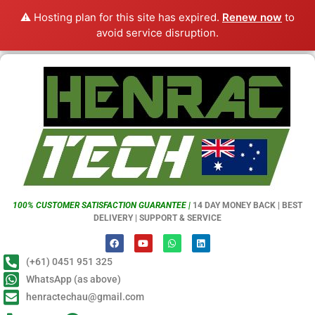
⚠️ Hosting plan for this site has expired.
Renew now
to
avoid service disruption.
100% CUSTOMER SATISFACTION GUARANTEE |
14 DAY MONEY BACK | BEST
DELIVERY | SUPPORT & SERVICE
(+61) 0451 951 325
WhatsApp (as above)
henractechau@gmail.com