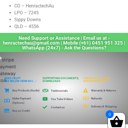
CO – HenractechAu
LPO – 7245
Sippy Downs
QLD – 4556
Need Support or Assistance | Email us at -
henractechau@gmail.com | Mobile (+61) 0451 951 325 |
WhatsApp (24x7) - Ask the Questions?
NEED HELP?
SUPPORTING DOCUMENTS,
FREQUENTLY ASKED
SEE BELOW 'HOW DO I ...'
DOWNLOADS
QUESTIONS (FAQ)
Buy Products (Guide)
Warranty & Returns
Testimonials
Make Payment
Refunds
You Tube Videos
(Options)
Delivery & Shipping
Contact us
Buy on Credit
0