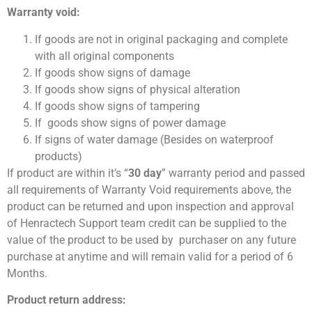
Warranty void:
If goods are not in original packaging and complete
with all original components
If goods show signs of damage
If goods show signs of physical alteration
If goods show signs of tampering
If goods show signs of power damage
If signs of water damage (Besides on waterproof
products)
If product are within it’s “
30 day
” warranty period and passed
all requirements of Warranty Void requirements above, the
product can be returned and upon inspection and approval
of Henractech Support team credit can be supplied to the
value of the product to be used by purchaser on any future
purchase at anytime and will remain valid for a period of 6
Months.
Product return address: