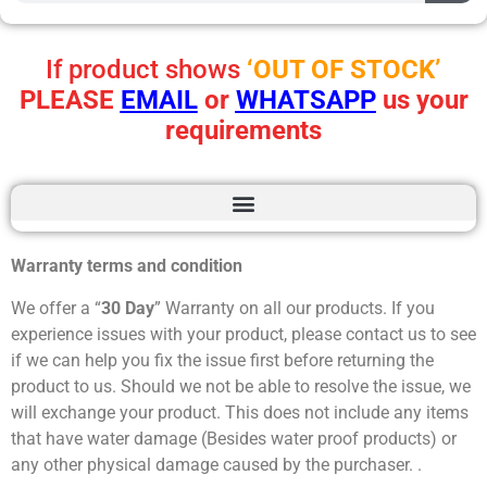
If product shows
‘OUT OF STOCK’
PLEASE
EMAIL
or
WHATSAPP
us your
requirements
Warranty terms and condition
We offer a “
30 Day
” Warranty on all our products. If you
experience issues with your product, please contact us to see
if we can help you fix the issue first before returning the
product to us. Should we not be able to resolve the issue, we
will exchange your product. This does not include any items
that have water damage (Besides water proof products) or
any other physical damage caused by the purchaser. .