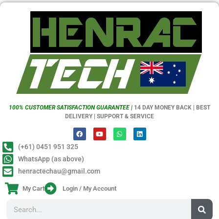
100% CUSTOMER SATISFACTION GUARANTEE |
14 DAY MONEY BACK | BEST
DELIVERY | SUPPORT & SERVICE
(+61) 0451 951 325
WhatsApp (as above)
henractechau@gmail.com
My Cart
Login / My Account