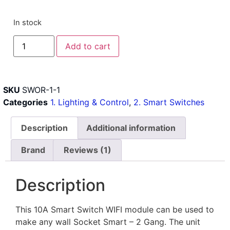
In stock
Add to cart
SKU
SWOR-1-1
Categories
1. Lighting & Control
,
2. Smart Switches
Description
Additional information
Brand
Reviews (1)
Description
This 10A Smart Switch WIFI module can be used to
make any wall Socket Smart – 2 Gang. The unit