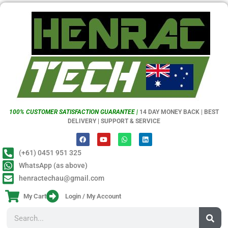
100% CUSTOMER SATISFACTION GUARANTEE |
14 DAY MONEY BACK | BEST
DELIVERY | SUPPORT & SERVICE
(+61) 0451 951 325
WhatsApp (as above)
henractechau@gmail.com
My Cart
Login / My Account