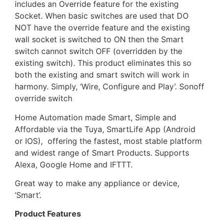
includes an Override feature for the existing
Socket. When basic switches are used that DO
NOT have the override feature and the existing
wall socket is switched to ON then the Smart
switch cannot switch OFF (overridden by the
existing switch). This product eliminates this so
both the existing and smart switch will work in
harmony. Simply, ‘Wire, Configure and Play’. Sonoff
override switch
Home Automation made Smart, Simple and
Affordable via the Tuya, SmartLife App (Android
or IOS), offering the fastest, most stable platform
and widest range of Smart Products. Supports
Alexa, Google Home and IFTTT.
Great way to make any appliance or device,
‘Smart’.
Product Features