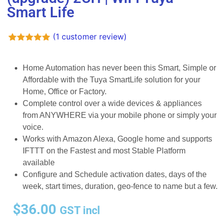
Smart Life
(
1
customer review)
Rated
1
5.00
out of 5
based on
Home Automation has never been this Smart, Simple or
customer
Affordable with the Tuya SmartLife solution for your
rating
Home, Office or Factory.
Complete control over a wide devices & appliances
from ANYWHERE via your mobile phone or simply your
voice.
Works with Amazon Alexa, Google home and supports
IFTTT on the Fastest and most Stable Platform
available
Configure and Schedule activation dates, days of the
week, start times, duration, geo-fence to name but a few.
$
36.00
GST incl