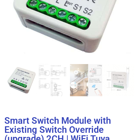
Smart Switch Module with
Existing Switch Override
(upgrade) 2CH | WiFi Tuya