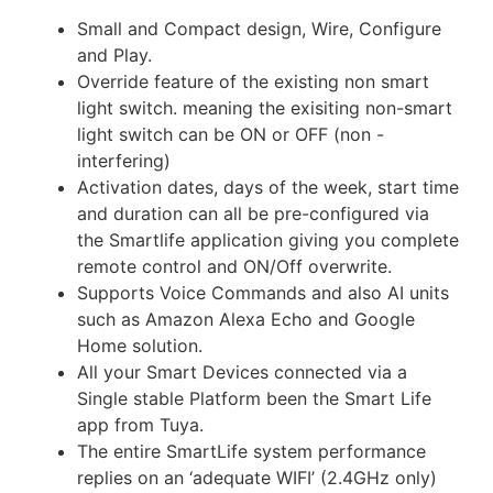
Small and Compact design, Wire, Configure
and Play.
Override feature of the existing non smart
light switch. meaning the exisiting non-smart
light switch can be ON or OFF (non -
interfering)
Activation dates, days of the week, start time
and duration can all be pre-configured via
the Smartlife application giving you complete
remote control and ON/Off overwrite.
Supports Voice Commands and also AI units
such as Amazon Alexa Echo and Google
Home solution.
All your Smart Devices connected via a
Single stable Platform been the Smart Life
app from Tuya.
The entire SmartLife system performance
replies on an ‘adequate WIFI’ (2.4GHz only)