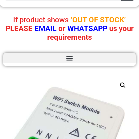
If product shows
‘OUT OF STOCK’
PLEASE
EMAIL
or
WHATSAPP
us your
requirements