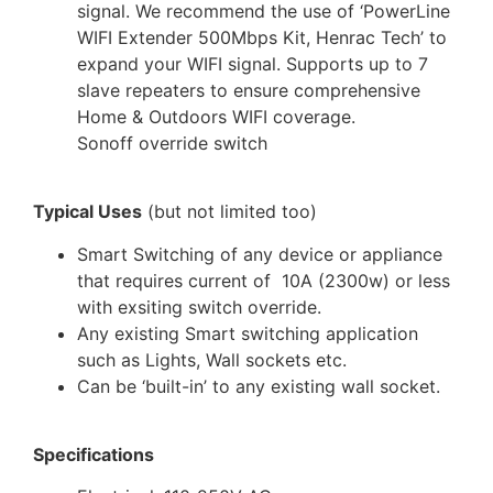
signal. We recommend the use of ‘PowerLine
WIFI Extender 500Mbps Kit, Henrac Tech’ to
expand your WIFI signal. Supports up to 7
slave repeaters to ensure comprehensive
Home & Outdoors WIFI coverage.
Sonoff override switch
Typical Uses
(but not limited too)
Smart Switching of any device or appliance
that requires current of 10A (2300w) or less
with exsiting switch override.
Any existing Smart switching application
such as Lights, Wall sockets etc.
Can be ‘built-in’ to any existing wall socket.
Specifications