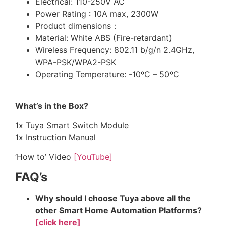
Electrical: 110-250V AC
Power Rating : 10A max, 2300W
Product dimensions：
Material: White ABS (Fire-retardant)
Wireless Frequency: 802.11 b/g/n 2.4GHz,
WPA-PSK/WPA2-PSK
Operating Temperature: -10ºC – 50ºC
What’s in the Box?
1x Tuya Smart Switch Module
1x Instruction Manual
‘How to’ Video
[YouTube]
FAQ’s
Why should I choose Tuya above all the
other Smart Home Automation Platforms?
[click here]