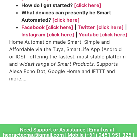
How do I get started?
[click here]
What devices can presently be Smart
Automated?
[click here]
Facebook [click here]
|
Twitter [click here]
|
Instagram [click here]
|
Youtube [click here]
Home Automation made Smart, Simple and
Affordable via the Tuya, SmartLife App (Android
or IOS), offering the fastest, most stable platform
and
widest range of Smart Products
. Supports
Alexa Echo Dot, Google Home and IFTTT and
more….
tags: sonoff, tuya industries, smart life app,
smartlife, control 4, home automation, broadlink,
zigbee, smart home products
Need Support or Assistance | Email us at -
henractechau@gmail.com | Mobile (+61) 0451 951 325 |