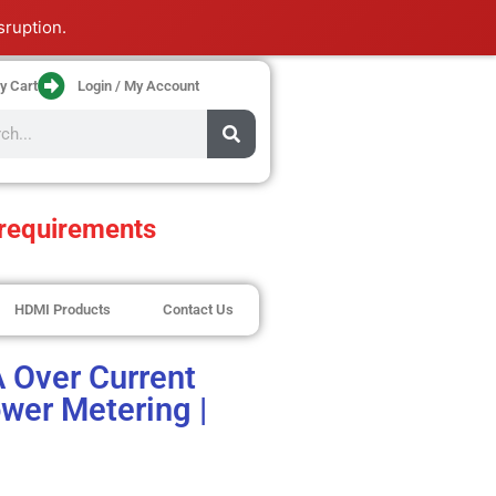
sruption.
y Cart
Login / My Account
requirements
HDMI Products
Contact Us
A Over Current
wer Metering |