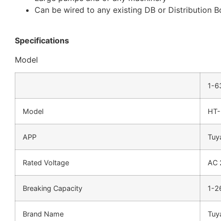
Can be wired to any existing DB or Distribution 
Specifications
Model
1-6
Model
HT-
APP
Tuy
Rated Voltage
AC 
Breaking Capacity
1-2
Brand Name
Tuy