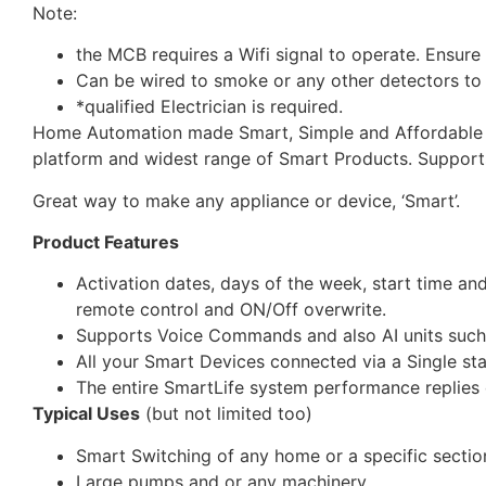
Note:
the MCB requires a Wifi signal to operate. Ensure 
Can be wired to smoke or any other detectors to
*qualified Electrician is required.
Home Automation made Smart, Simple and Affordable vi
platform and widest range of Smart Products. Suppor
Great way to make any appliance or device, ‘Smart’.
Product Features
Activation dates, days of the week, start time an
remote control and ON/Off overwrite.
Supports Voice Commands and also AI units suc
All your Smart Devices connected via a Single st
The entire SmartLife system performance replies o
Typical Uses
(but not limited too)
Smart Switching of any home or a specific section
Large pumps and or any machinery