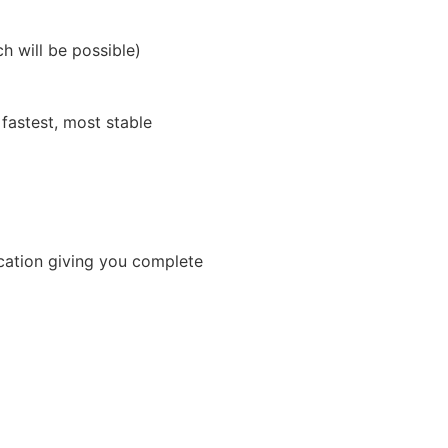
h will be possible)
fastest, most stable
ication giving you complete