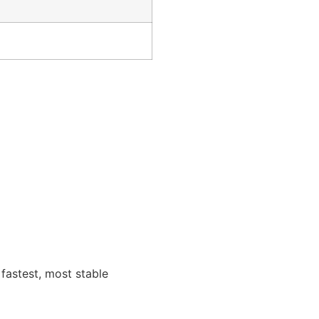
fastest, most stable
me products