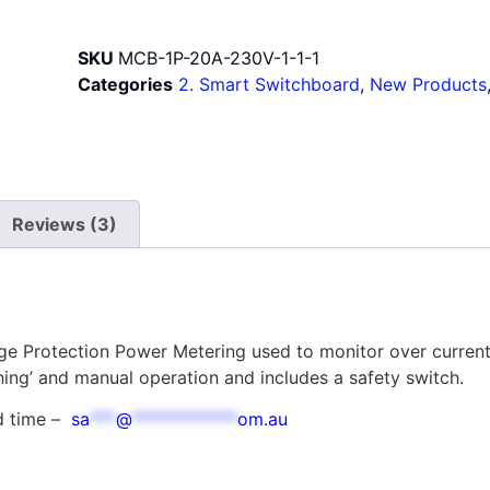
SKU
MCB-1P-20A-230V-1-1-1
Categories
2. Smart Switchboard
,
New Products
Reviews (3)
age Protection Power Metering used to monitor over curren
hing’ and manual operation and includes a safety switch.
ad time –
sa
***
@
************
om.au