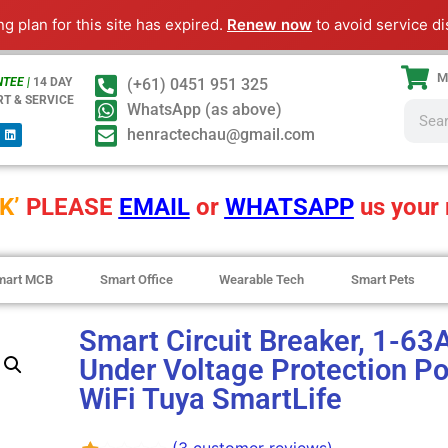
ng plan for this site has expired.
Renew now
to avoid service di
M
TEE |
14 DAY
(+61) 0451 951 325
RT & SERVICE
WhatsApp (as above)
henractechau@gmail.com
K’
PLEASE
EMAIL
or
WHATSAPP
us your 
mart MCB
Smart Office
Wearable Tech
Smart Pets
Smart Circuit Breaker, 1-63
Under Voltage Protection Po
WiFi Tuya SmartLife