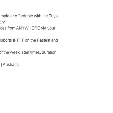
mple or Affordable with the Tuya
ory.
iances from ANYWHERE via your
pports IFTTT on the Fastest and
 the week, start times, duration,
 Australia