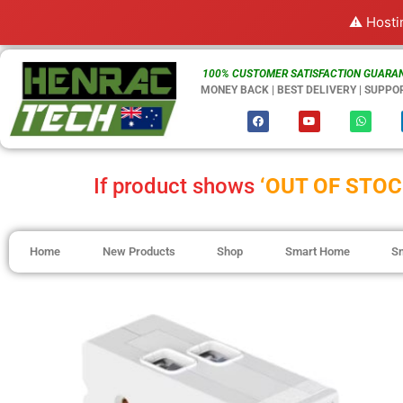
⚠️ Hosti
100% CUSTOMER SATISFACTION GUARAN
MONEY BACK | BEST DELIVERY | SUPPO
If product shows
‘OUT OF STOC
Home
New Products
Shop
Smart Home
S