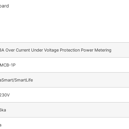
Board
3A Over Current Under Voltage Protection Power Metering
MCB-1P
aSmart/SmartLife
230V
6ka
a