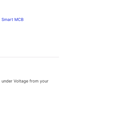
,
Smart MCB
t under Voltage from your