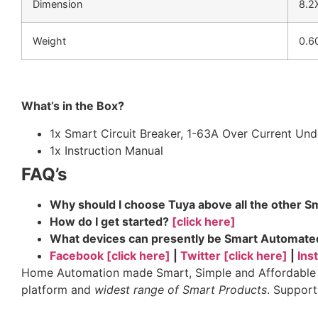
Dimension
8.2
Weight
0.6
What’s in the Box?
1x Smart Circuit Breaker, 1-63A Over Current Un
1x Instruction Manual
FAQ’s
Why should I choose Tuya above all the other 
How do I get started?
[click here]
What devices can presently be Smart Automat
Facebook [click here]
|
Twitter [click here]
|
Ins
Home Automation made Smart, Simple and Affordable vi
platform and
widest range of Smart Products
. Suppor
tags: sonoff, tuya industries, smart life app, smartli