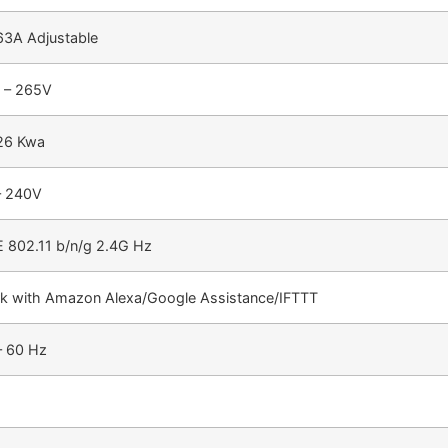
 63A Adjustable
 – 265V
 26 Kwa
– 240V
E 802.11 b/n/g 2.4G Hz
k with Amazon Alexa/Google Assistance/IFTTT
– 60 Hz