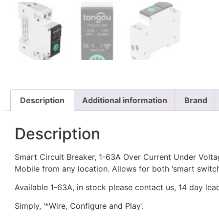
Description
Additional information
Brand
Description
Smart Circuit Breaker, 1-63A Over Current Under Volt
Mobile from any location. Allows for both ‘smart switc
Available 1-63A, in stock please contact us, 14 day le
Simply, ‘*Wire, Configure and Play’.