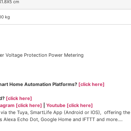
X1.8X5 cm
00 kg
der Voltage Protection Power Metering
Smart Home Automation Platforms?
[click here]
ed?
[click here]
tagram [click here]
|
Youtube [click here]
a the Tuya, SmartLife App (Android or IOS), offering the 
ts Alexa Echo Dot, Google Home and IFTTT and more….
fe, control 4, home automation, broadlink, zigbee, smart ho