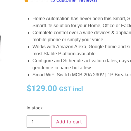
(
3
customer reviews)
Rated
3
1.00
out
Home Automation has never been this Smart, Si
of
SmartLife solution for your Home, Office or Fact
5
based
Complete control over a wide devices & appl
on
mobile phone or simply your voice.
customer
ratings
Works with Amazon Alexa, Google home and su
most Stable Platform available.
Configure and Schedule activation dates, days of
geo-fence to name but a few.
Smart WiFi Switch MCB 20A 230V | 1P Breaker |
$
129.00
GST incl
In stock
Add to cart