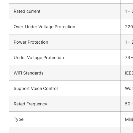
Rated current
1 –
Over-Under Voltage Protection
220
Power Protection
1 –
Under Voltage Protection
76 
WiFi Standards
IEE
Support Voice Control
Wor
Rated Frequency
50 
Type
Mini