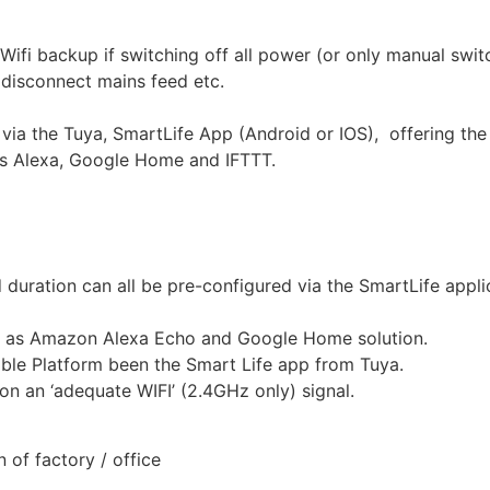
Wifi backup if switching off all power (or only manual switc
 disconnect mains feed etc.
a the Tuya, SmartLife App (Android or IOS), offering the 
ts Alexa, Google Home and IFTTT.
d duration can all be pre-configured via the SmartLife appl
h as Amazon Alexa Echo and Google Home solution.
able Platform been the Smart Life app from Tuya.
n an ‘adequate WIFI’ (2.4GHz only) signal.
 of factory / office