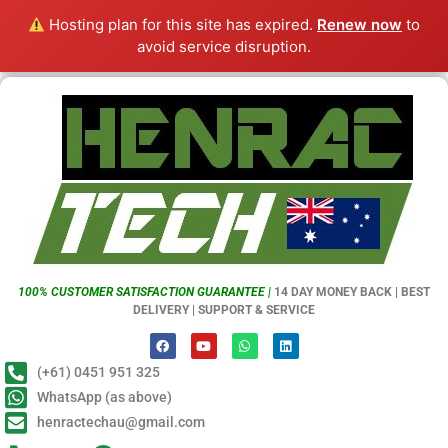
Hosting plan for this site has expired.
Renew now
to
avoid service disruption.
100% CUSTOMER SATISFACTION GUARANTEE |
14 DAY MONEY BACK | BEST
DELIVERY | SUPPORT & SERVICE
(+61) 0451 951 325
WhatsApp (as above)
henractechau@gmail.com