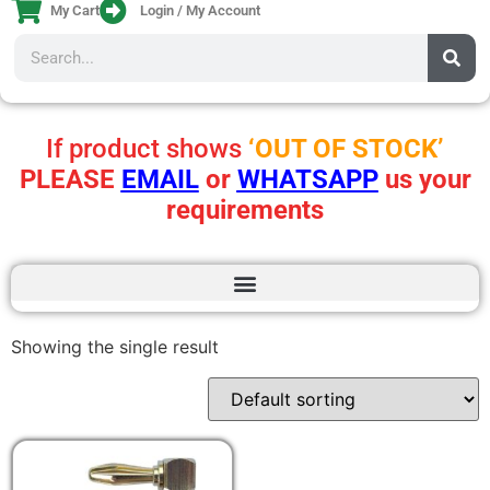
My Cart
Login / My Account
If product shows
‘OUT OF STOCK’
PLEASE
EMAIL
or
WHATSAPP
us your
requirements
Showing the single result