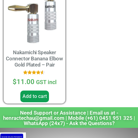
Nakamichi Speaker
Connector Banana Elbow
Gold Plated – Pair
Rated
$
11.00
GST incl
4.33
out of 5
Add to cart
Need Support or Assistance | Email us at -
henractechau@gmail.com | Mobile (+61) 0451 951 325 |
WhatsApp (24x7) - Ask the Questions?