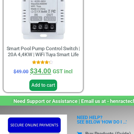
Smart Pool Pump Control Switch |
20A 4,4KW | WiFi Tuya Smart Life
Rated
$
34.00
GST incl
$
49.00
4.00
out of 5
Add to cart
Need Support or Assistance | Email us at - henract
NEED HELP?
SEE BELOW 'HOW DO I ...'
Buy Products (Guide)