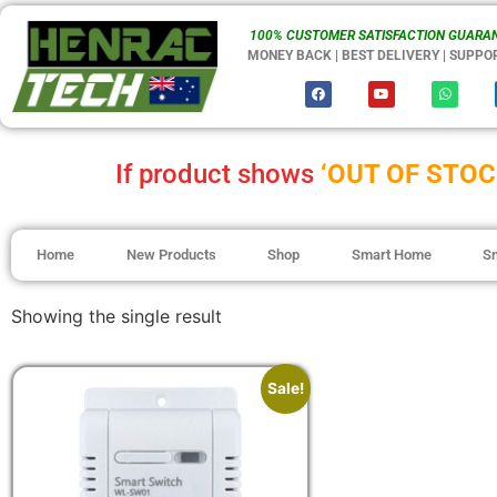
100% CUSTOMER SATISFACTION GUARAN
MONEY BACK | BEST DELIVERY | SUPPO
If product shows
‘OUT OF STOC
Home
New Products
Shop
Smart Home
S
Showing the single result
Sale!