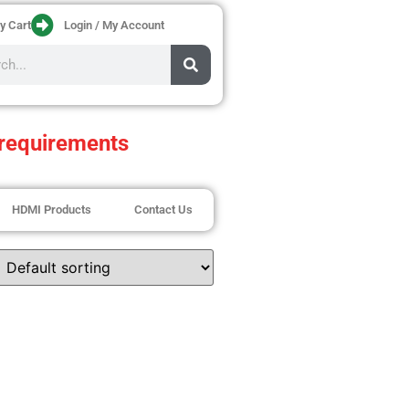
y Cart
Login / My Account
requirements
HDMI Products
Contact Us