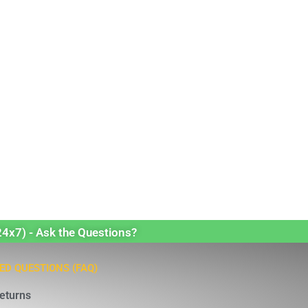
24x7) - Ask the Questions?
ED QUESTIONS (FAQ)
eturns