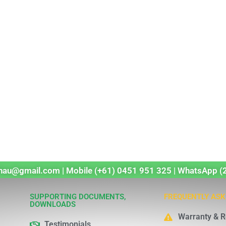
echau@gmail.com | Mobile (+61) 0451 951 325 | WhatsApp (
SUPPORTING DOCUMENTS,
FREQUENTLY ASK
DOWNLOADS
Warranty & R
Testimonials