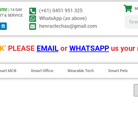
M
TEE |
14 DAY
(+61) 0451 951 325
RT & SERVICE
WhatsApp (as above)
henractechau@gmail.com
K’
PLEASE
EMAIL
or
WHATSAPP
us your 
mart MCB
Smart Office
Wearable Tech
Smart Pets