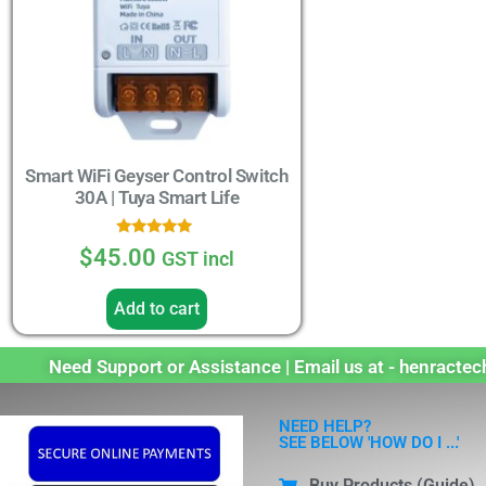
Smart WiFi Geyser Control Switch
30A | Tuya Smart Life
Rated
$
45.00
GST incl
5.00
out of 5
Add to cart
Need Support or Assistance | Email us at - henract
NEED HELP?
SEE BELOW 'HOW DO I ...'
Buy Products (Guide)