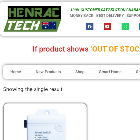
100% CUSTOMER SATISFACTION GUARAN
MONEY BACK | BEST DELIVERY | SUPPO
If product shows
‘OUT OF STOC
Home
New Products
Shop
Smart Home
S
Showing the single result