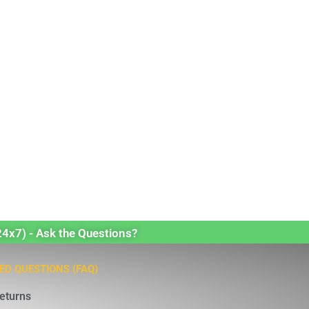
24x7) - Ask the Questions?
ED QUESTIONS (FAQ)
eturns