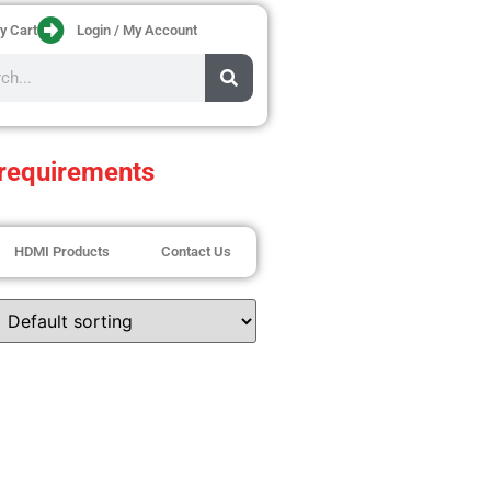
y Cart
Login / My Account
requirements
HDMI Products
Contact Us