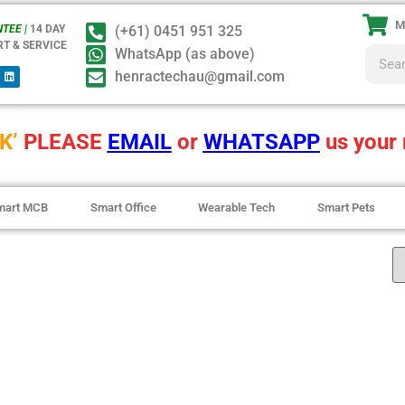
M
TEE |
14 DAY
(+61) 0451 951 325
RT & SERVICE
WhatsApp (as above)
henractechau@gmail.com
K’
PLEASE
EMAIL
or
WHATSAPP
us your 
mart MCB
Smart Office
Wearable Tech
Smart Pets