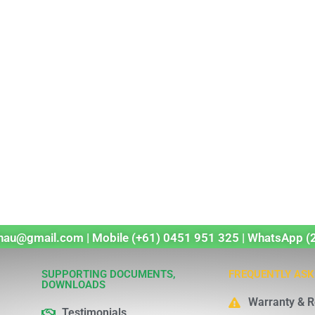
echau@gmail.com | Mobile (+61) 0451 951 325 | WhatsApp (
SUPPORTING DOCUMENTS,
FREQUENTLY ASK
DOWNLOADS
Warranty & R
Testimonials