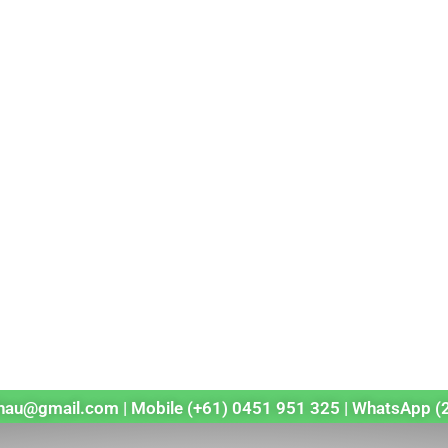
echau@gmail.com | Mobile (+61) 0451 951 325 | WhatsApp (