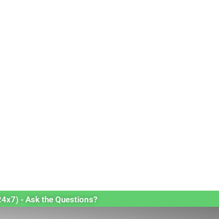
24x7) - Ask the Questions?