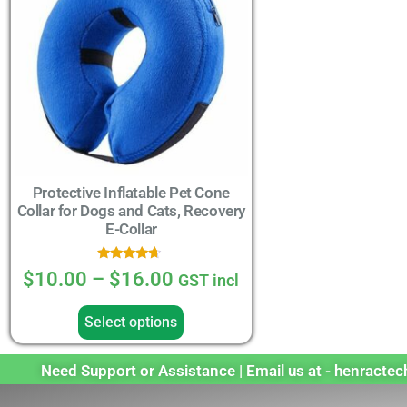
Protective Inflatable Pet Cone
Collar for Dogs and Cats, Recovery
E-Collar
Rated
$
10.00
–
$
16.00
GST incl
4.44
out of 5
Select options
Need Support or Assistance | Email us at - henract