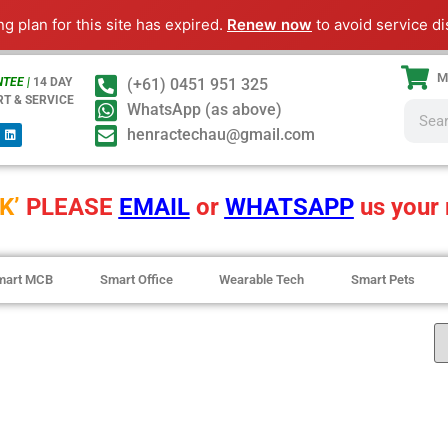
ng plan for this site has expired.
Renew now
to avoid service di
M
TEE |
14 DAY
(+61) 0451 951 325
RT & SERVICE
WhatsApp (as above)
henractechau@gmail.com
K’
PLEASE
EMAIL
or
WHATSAPP
us your 
mart MCB
Smart Office
Wearable Tech
Smart Pets