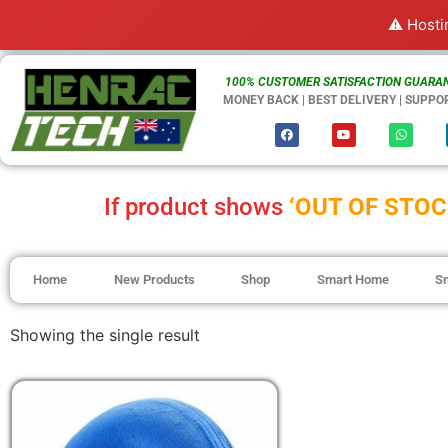
⚠️ Hosti
100% CUSTOMER SATISFACTION GUARAN
MONEY BACK | BEST DELIVERY | SUPPO
If product shows
‘OUT OF STOC
Home
New Products
Shop
Smart Home
S
Showing the single result