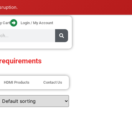
sruption.
y Cart
Login / My Account
requirements
HDMI Products
Contact Us