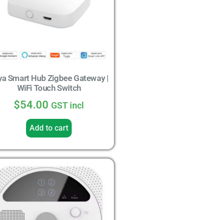
ya Smart Hub Zigbee Gateway |
WiFi Touch Switch
$
54.00
GST incl
Add to cart