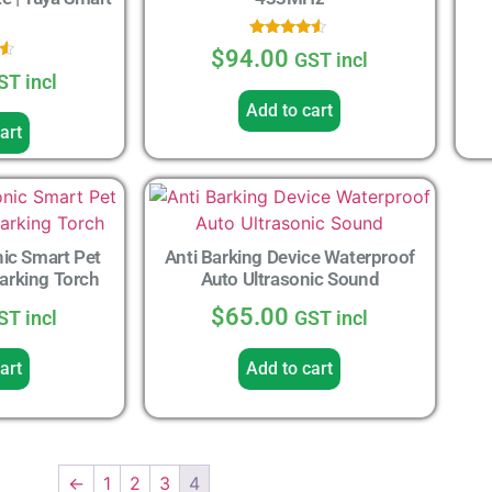
Rated
$
94.00
GST incl
4.33
out of 5
ST incl
5
Add to cart
art
ic Smart Pet
Anti Barking Device Waterproof
Barking Torch
Auto Ultrasonic Sound
$
65.00
ST incl
GST incl
art
Add to cart
←
1
2
3
4