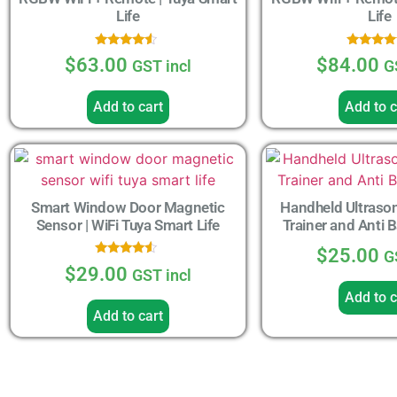
Life
Life
Rated
Rated
$
63.00
$
84.00
GST incl
G
4.33
4.33
out of 5
out of 
Add to cart
Add to c
Smart Window Door Magnetic
Handheld Ultrason
Sensor | WiFi Tuya Smart Life
Trainer and Anti 
$
25.00
G
Rated
$
29.00
GST incl
4.33
out of 5
Add to c
Add to cart