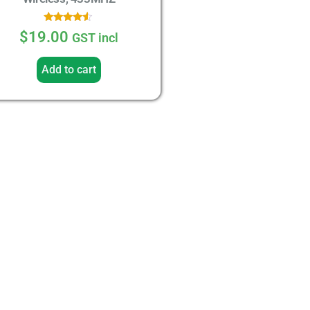
Rated
$
19.00
GST incl
4.33
out of 5
Add to cart