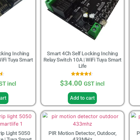
cking Inching
Smart 4Ch Self Locking Inching
WiFi Tuya Smart
Relay Switch 10A | WiFi Tuya Smart
Life
Rated
$
34.00
ST incl
GST incl
4.33
5
out of 5
art
Add to cart
ip Light 5050
PIR Motion Detector, Outdoor,
P
 | Tuya Smart
433MHz