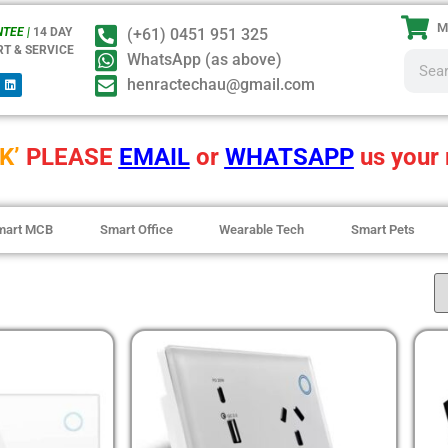
M
TEE |
14 DAY
(+61) 0451 951 325
RT & SERVICE
WhatsApp (as above)
henractechau@gmail.com
K’
PLEASE
EMAIL
or
WHATSAPP
us your 
mart MCB
Smart Office
Wearable Tech
Smart Pets