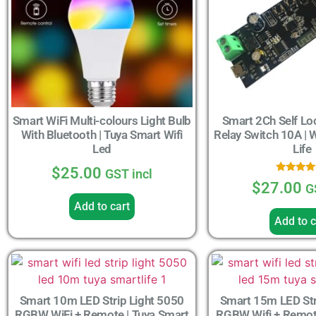
Smart WiFi Multi-colours Light Bulb
Smart 2Ch Self Lo
With Bluetooth | Tuya Smart Wifi
Relay Switch 10A | 
Led
Life
$
25.00
GST incl
Rated
$
27.00
G
4.33
out of 
Add to cart
Add to c
Smart 10m LED Strip Light 5050
Smart 15m LED Str
RGBW WiFi + Remote | Tuya Smart
RGBW Wifi + Remote