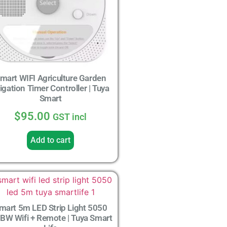
mart WIFI Agriculture Garden
rigation Timer Controller | Tuya
Smart
$
95.00
GST incl
Add to cart
mart 5m LED Strip Light 5050
BW Wifi + Remote | Tuya Smart