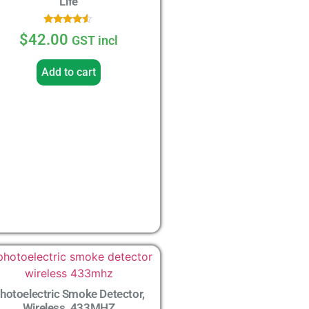
Life
Rated
$
42.00
GST incl
4.33
out of 5
Add to cart
hotoelectric Smoke Detector,
Wireless, 433MHZ