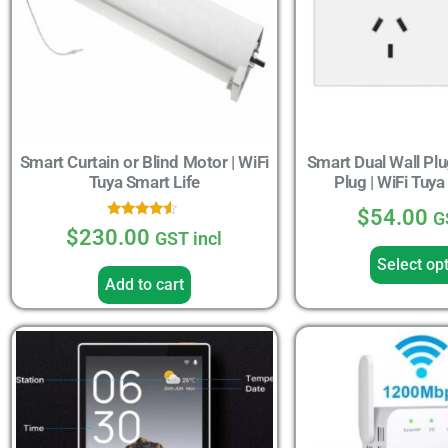
Smart Curtain or Blind Motor | WiFi
Smart Dual Wall Plu
Tuya Smart Life
Plug | WiFi Tuya
$
54.00
G
Rated
$
230.00
GST incl
4.33
out of 5
Select op
Add to cart