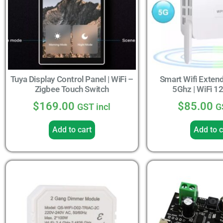
Tuya Display Control Panel | WiFi –
Smart Wifi Exten
Zigbee Touch Switch
5Ghz | WiFi 
$
169.00
$
85.00
GST incl
G
Add to cart
Add to c