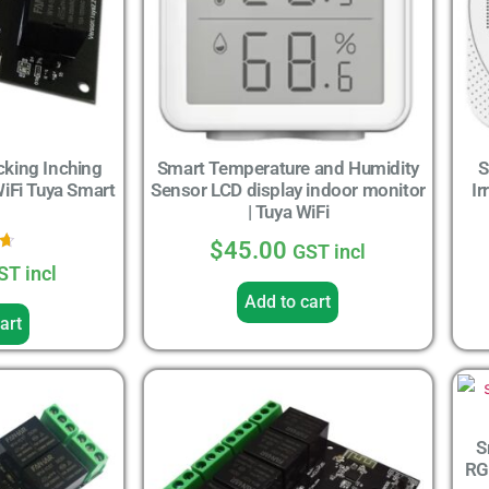
cking Inching
Smart Temperature and Humidity
S
WiFi Tuya Smart
Sensor LCD display indoor monitor
Ir
| Tuya WiFi
$
45.00
GST incl
ST incl
5
Add to cart
art
S
RG