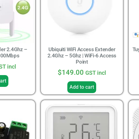
der 2.4Ghz –
Ubiquiti WiFi Access Extender
Tu
1200Mbps
2.4Ghz – 5Ghz | WiFi-6 Access
Point
ST incl
$
149.00
GST incl
art
Add to cart