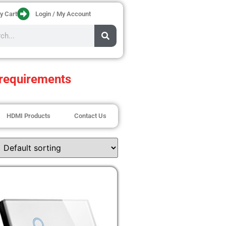
y Cart
Login / My Account
requirements
HDMI Products
Contact Us