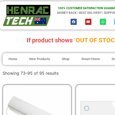
100% CUSTOMER SATISFACTION GUARAN
MONEY BACK | BEST DELIVERY | SUPPO
If product shows
‘OUT OF STOC
Home
New Products
Shop
Smart Home
S
Showing 73–95 of 95 results